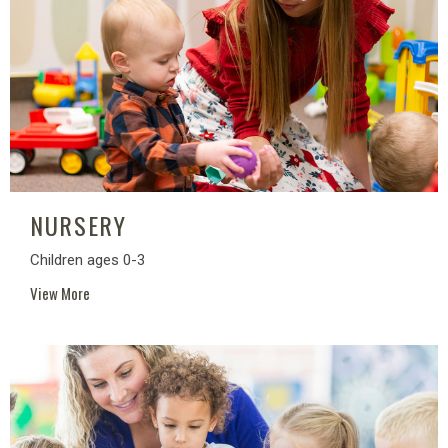
NURSERY
Children ages 0-3
View More