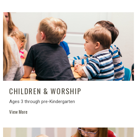
CHILDREN & WORSHIP
Ages 3 through pre-Kindergarten
View More