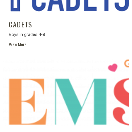
CADETS
Boys in grades 4-8
View More