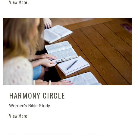
View More
HARMONY CIRCLE
Women's Bible Study
View More