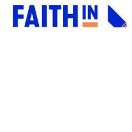
FAITH IN ACTION
Service Opportunity
View More