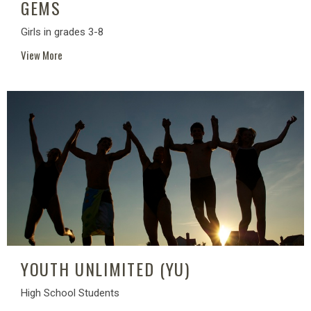
GEMS
Girls in grades 3-8
View More
YOUTH UNLIMITED (YU)
High School Students