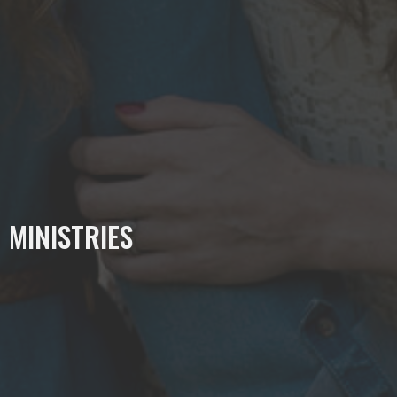
MINISTRIES