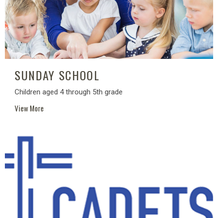
SUNDAY SCHOOL
Children aged 4 through 5th grade
View More