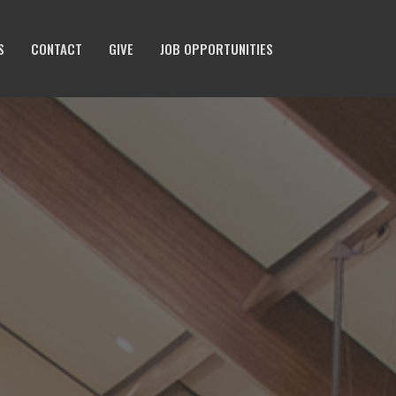
S
CONTACT
GIVE
JOB OPPORTUNITIES