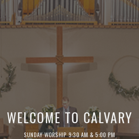
WELCOME TO CALVARY
SUNDAY WORSHIP 9:30 AM & 5:00 PM