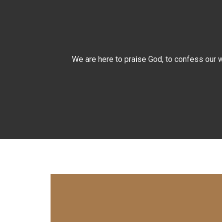
We are here to praise God, to confess our w