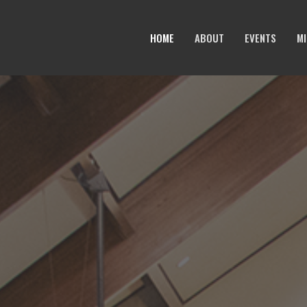
HOME
ABOUT
EVENTS
MI