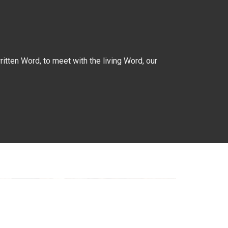
itten Word, to meet with the living Word, our