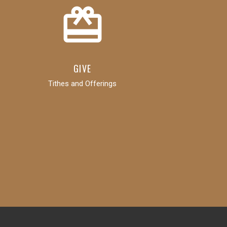
card_giftcard
GIVE
Tithes and Offerings