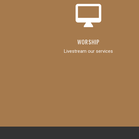
desktop_mac
WORSHIP
Livestream our services