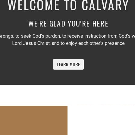
WELCOME TO CALVARY
WE'RE GLAD YOU'RE HERE
rongs, to seek God's pardon, to receive instruction from God's wr
Lord Jesus Christ, and to enjoy each other's presence
LEARN MORE