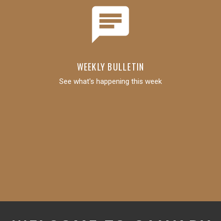
chat
WEEKLY BULLETIN
See what's happening this week