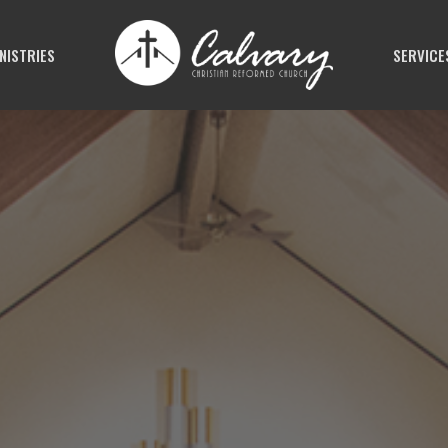
NISTRIES
SERVICE