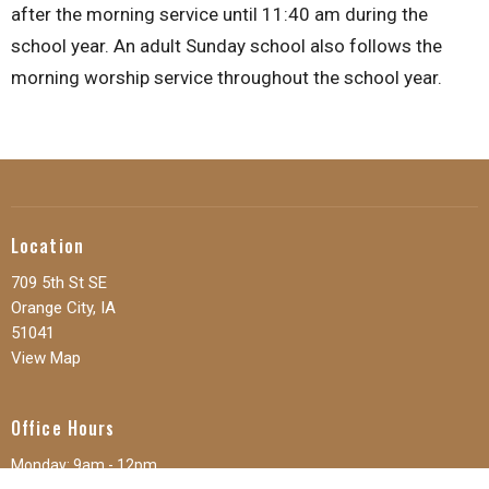
after the morning service until 11:40 am during the
school year. An adult Sunday school also follows the
morning worship service throughout the school year.
Location
709 5th St SE
Orange City, IA
51041
View Map
Office Hours
Monday: 9am - 12pm
Tuesday: Closed