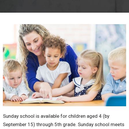
Sunday school is available for children aged 4 (by
September 15) through 5th grade. Sunday school meets