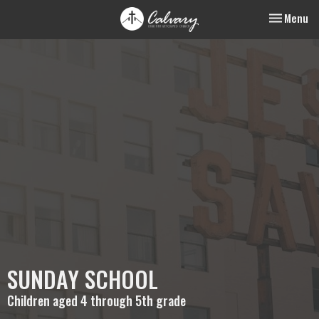
Toggle nav
Menu
SUNDAY SCHOOL
Children aged 4 through 5th grade