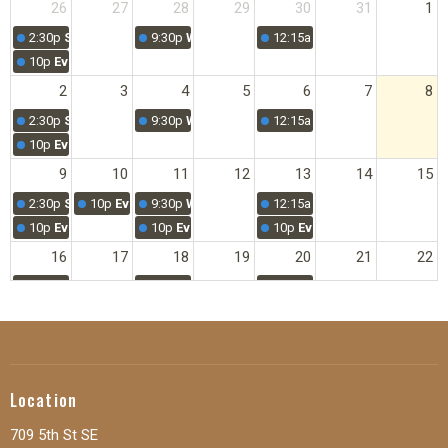
26
27
28
29
30
31
1
2:30p
SUNDAY MORNING WORSHIP
9:30p
Women's Prayer
12:15a
Young Adult Bible Stu
10p
Evening Service
2
3
4
5
6
7
8
2:30p
SUNDAY MORNING WORSHIP
9:30p
Women's Prayer
12:15a
Young Adult Bible Stu
10p
Evening Service
9
10
11
12
13
14
15
2:30p
SUNDAY MORNING WORSHIP
10p
Evening Service
9:30p
Women's Prayer
12:15a
Young Adult Bible Stu
10p
Evening Service
10p
Evening Service
10p
Evening Service
16
17
18
19
20
21
22
2:30p
SUNDAY MORNING WORSHIP
9:30p
Women's Prayer
12:15a
Young Adult Bible Stu
10p
Evening Service
23
24
25
26
27
28
29
2:30p
SUNDAY MORNING WORSHIP
9:30p
Women's Prayer
12:15a
Young Adult Bible Stu
10p
Evening Service
Location
30
31
1
2
3
4
5
709 5th St SE