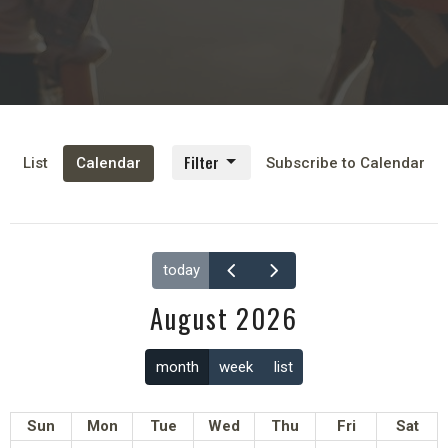
Filter
List
Calendar
Subscribe to Calendar
today
August 2026
month
week
list
Sun
Mon
Tue
Wed
Thu
Fri
Sat