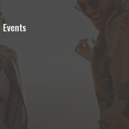
Events