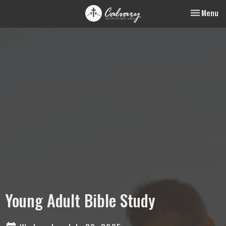
Toggle nav
Menu
Young Adult Bible Study