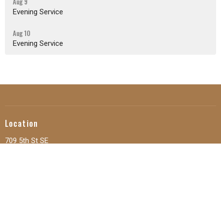
Aug 9
Evening Service
Aug 10
Evening Service
Location
709 5th St SE
Orange City, IA
51041
View Map
Office Hours