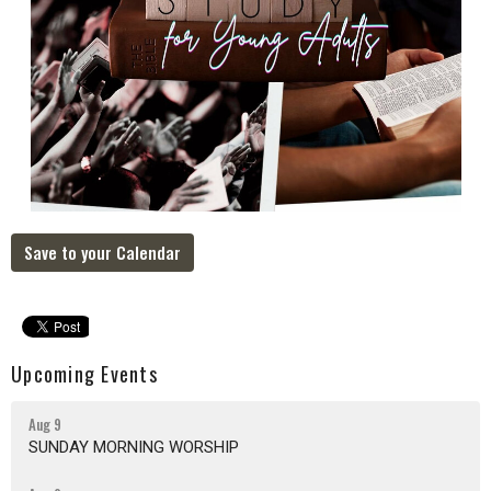
Save to your Calendar
Upcoming Events
Aug 9
SUNDAY MORNING WORSHIP