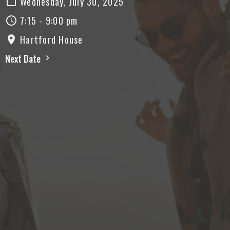
Wednesday, July 30, 2025
7:15 - 9:00 pm
Hartford House
Next Date