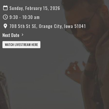
Sunday, February 15, 2026
9:30 - 10:30 am
708 5th St SE, Orange City, Iowa 51041
Next Date
WATCH LIVESTREAM HERE