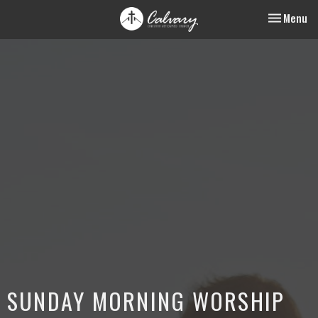
Toggle nav
Menu
SUNDAY MORNING WORSHIP