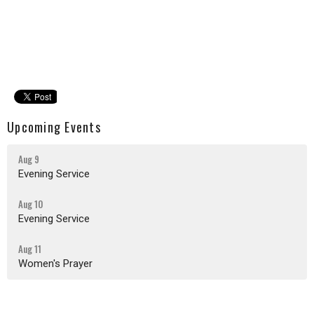
Upcoming Events
Aug 9
Evening Service
Aug 10
Evening Service
Aug 11
Women's Prayer