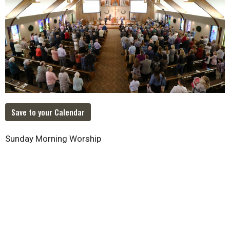
Save to your Calendar
Sunday Morning Worship