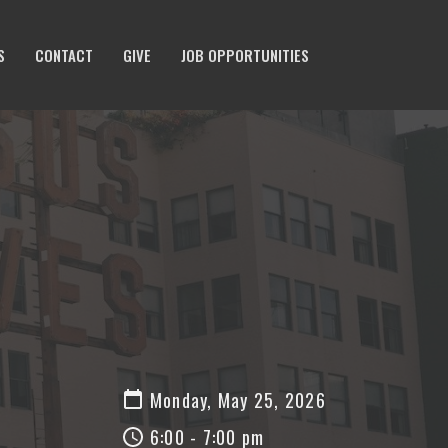
S
CONTACT
GIVE
JOB OPPORTUNITIES
Monday, May 25, 2026
6:00 - 7:00 pm