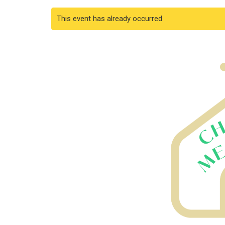
This event has already occurred