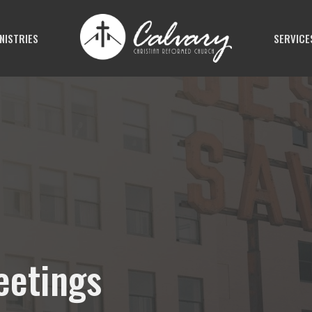
NISTRIES
SERVICE
eetings