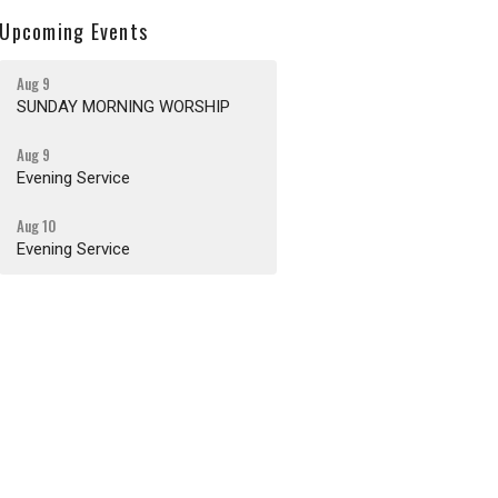
Upcoming Events
Aug 9
SUNDAY MORNING WORSHIP
Aug 9
Evening Service
Aug 10
Evening Service