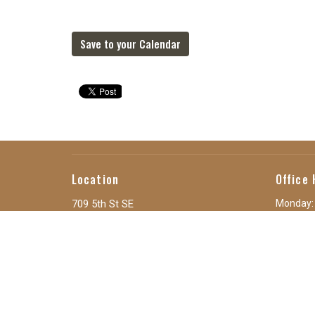
Save to your Calendar
Location
Office 
709 5th St SE
Monday:
Tuesday:
Orange City, IA
Wednesd
51041
Thursda
View Map
Friday: 