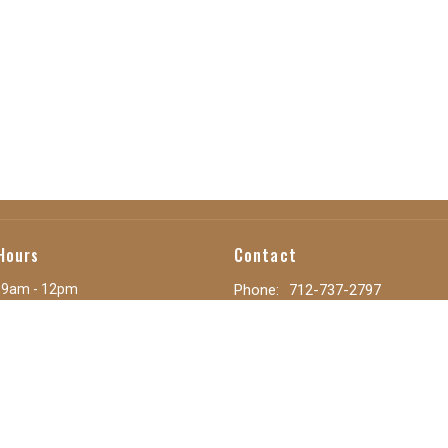
Hours
Contact
 9am - 12pm
Phone:
712-737-2797
 Closed
Email
:
secretary@calvaryoc.or
ay: 8:30am - 12:30pm
y: 9am - 3pm
9am - 3pm