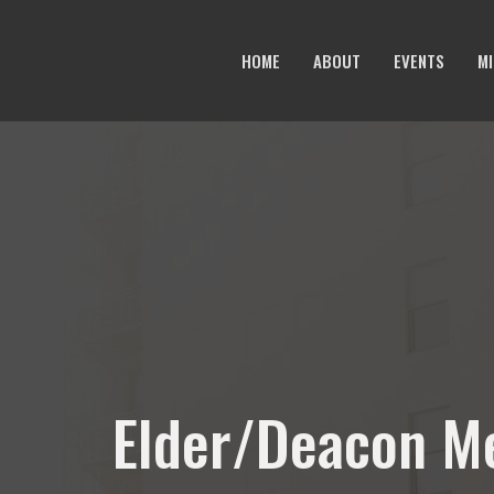
HOME
ABOUT
EVENTS
MI
Elder/Deacon M