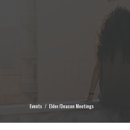
Events
Elder/Deacon Meetings